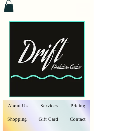
About Us
Services
Pricing
Shopping
Gift Card
Contact