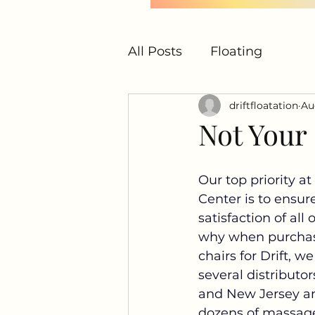
All Posts
Floating
driftfloatation
Au
Not Your
Our top priority at 
Center is to ensur
satisfaction of all 
why when purcha
chairs for Drift, we
several distributo
and New Jersey an
dozens of massage