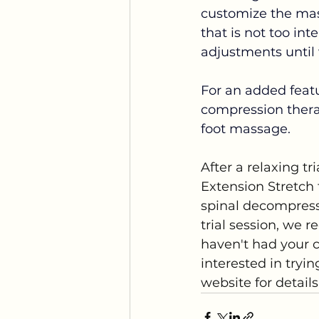
customize the mas
that is not too in
adjustments until w
For an added featu
compression therap
foot massage.
After a relaxing tr
Extension Stretch 
spinal decompress
trial session, we re
haven't had your c
interested in tryi
website for detail