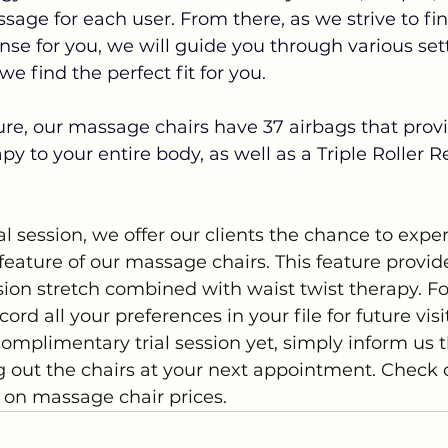
sage for each user.
From there, as we strive to f
tense for you, we will guide you through various se
e find the perfect fit for you.
re, our massage chairs have 37 airbags that prov
y to your entire body, as well as a Triple Roller R
ial session, we offer our clients the chance to expe
feature of our massage chairs. This feature provid
ion stretch combined with waist twist therapy. Fo
cord all your preferences in your file for future visit
omplimentary trial session yet, simply inform us t
ng out the chairs at your next appointment. Check 
s on massage chair prices.