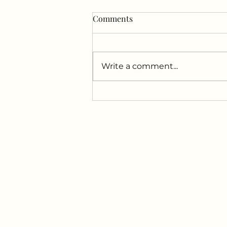
Comments
Write a comment...
Uncover the Powerful
Combination of Red Light
Therapy and Sauna for at
Drift Floatation Center!