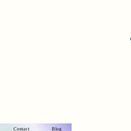
Contact
Blog