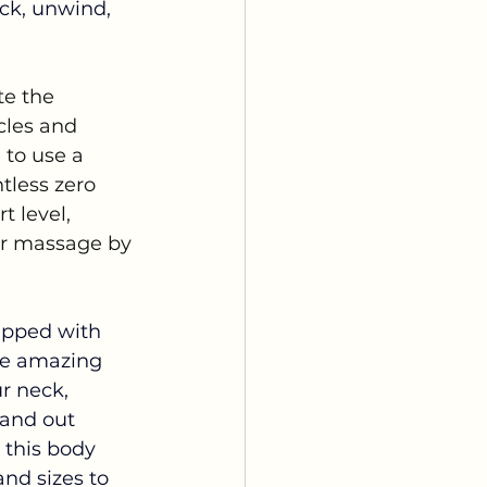
ack, unwind, 
e the 
cles and 
 to use a 
tless zero 
t level, 
ur massage by 
ipped with 
se amazing 
r neck, 
tand out 
 this body 
nd sizes to 