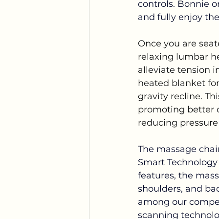
controls. Bonnie o
and fully enjoy th
Once you are seat
relaxing lumbar he
alleviate tension i
heated blanket for 
gravity recline. Th
promoting better 
reducing pressure 
The massage chair
Smart Technology 
features, the mass
shoulders, and bac
among our competit
scanning technolog