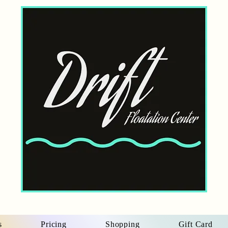
s
Pricing
Shopping
Gift Card