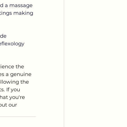
ind a massage 
ttings making 
ide 
eflexology 
rience the 
es a genuine 
llowing the 
s. If you 
hat you're 
out our 