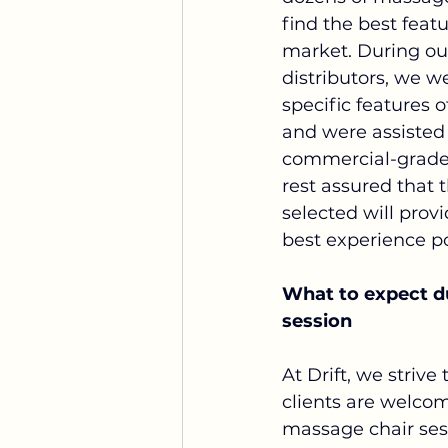
find the best featu
market. During our 
distributors, we w
specific features 
and were assisted 
commercial-grade 
rest assured that 
selected will prov
best experience po
What to expect du
session
At Drift, we strive
clients are welcom
massage chair ses