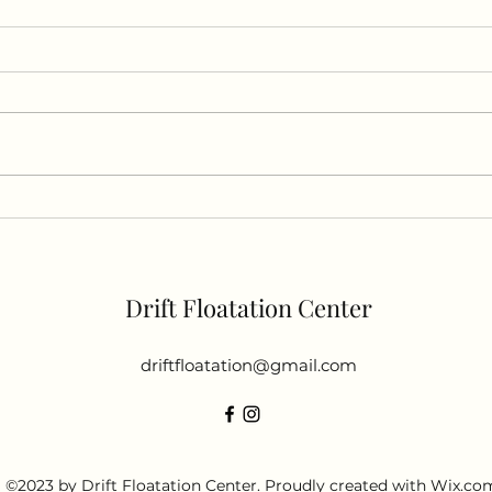
"Unlocking the Power of
Halo
Sensory Deprivation: A Look
Expl
into the Science of Floating"
Drift Floatation Center
driftfloatation@gmail.com
©2023 by Drift Floatation Center. Proudly created with Wix.co