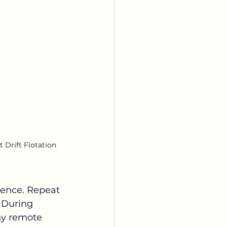
 Drift Flotation 
rience. Repeat 
 During 
ny remote 