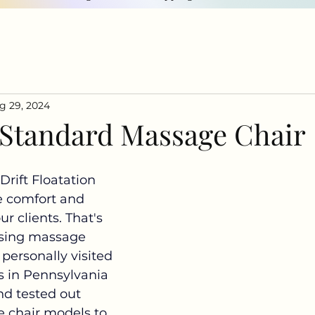
g 29, 2024
 Standard Massage Chair
Drift Floatation 
e comfort and 
our clients. That's 
sing massage 
 personally visited 
rs in Pennsylvania 
d tested out 
 chair models to 