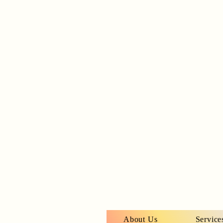
About Us
Service