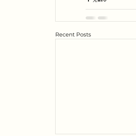
Recent Posts