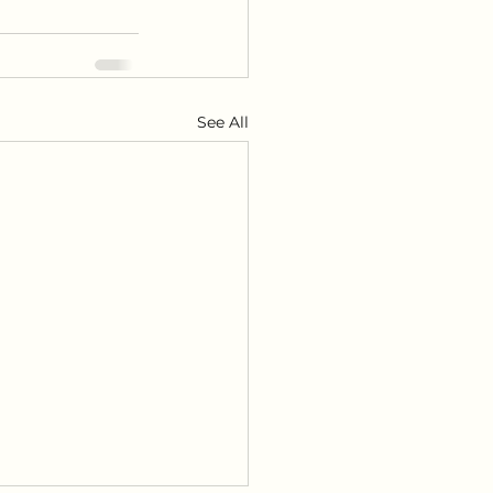
See All