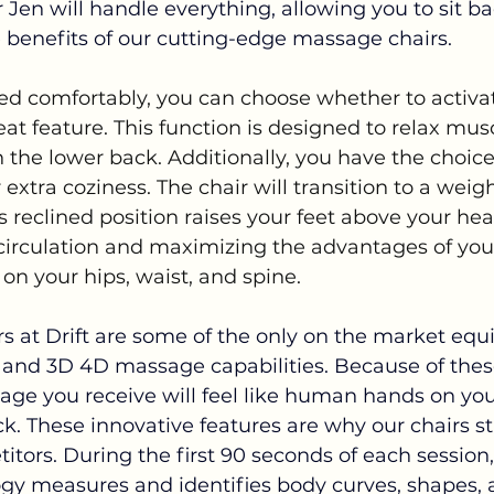
r Jen will handle everything, allowing you to sit b
e benefits of our cutting-edge massage chairs.
ed comfortably, you can choose whether to activat
at feature. This function is designed to relax mus
n the lower back. Additionally, you have the choice
extra coziness. The chair will transition to a weigh
is reclined position raises your feet above your hear
circulation and maximizing the advantages of yo
on your hips, waist, and spine.
s at Drift are some of the only on the market equ
and 3D 4D massage capabilities. Because of the
age you receive will feel like human hands on you
k. These innovative features are why our chairs s
ors. During the first 90 seconds of each session,
y measures and identifies body curves, shapes, a