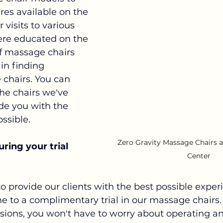
res available on the 
visits to various 
ere educated on the 
of massage chairs 
in finding 
chairs. You can 
the chairs we've 
ide you with the 
ssible.
Zero Gravity Massage Chairs at
ring your trial 
Center
 to provide our clients with the best possible expe
e to a complimentary trial in our massage chairs.
sions, you won't have to worry about operating a